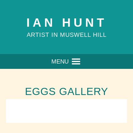
IAN HUNT
ARTIST IN MUSWELL HILL
MENU
EGGS GALLERY
WARHOL'S EGGS
BEVERLEY'S EGG
Oil on canvas boards 9x30x30cm
ELENA'S EGG
Oil on canvas board30x30cm
JENNY'S EGG
Oil on canvas board30x30cm
Oil on canvas board 30x30cm (Sold)